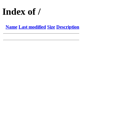
Index of /
Name
Last modified
Size
Description