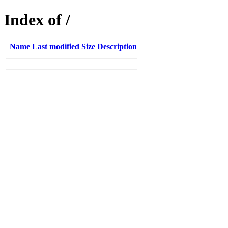
Index of /
Name
Last modified
Size
Description