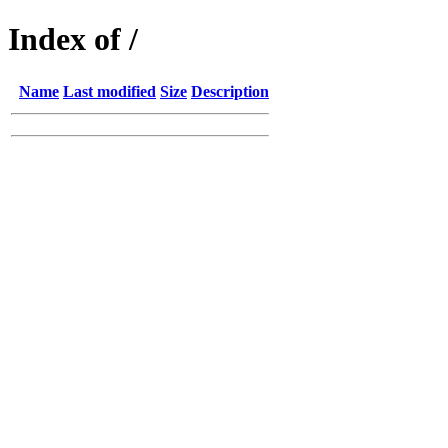
Index of /
Name
Last modified
Size
Description