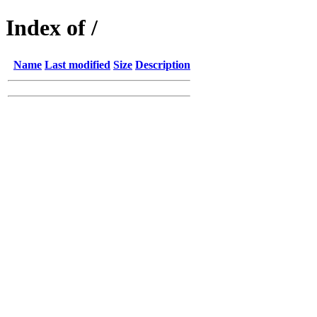
Index of /
Name
Last modified
Size
Description