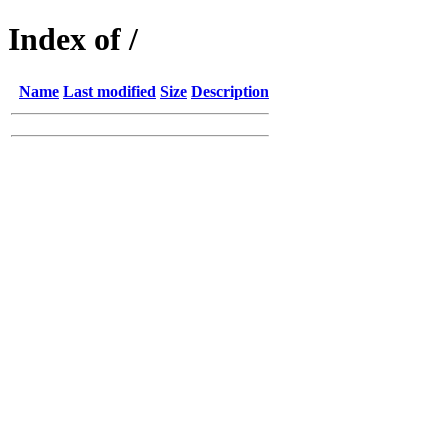
Index of /
Name
Last modified
Size
Description