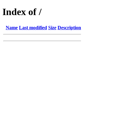
Index of /
Name
Last modified
Size
Description